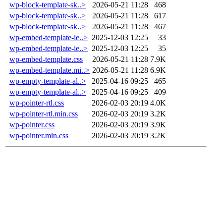
wp-block-template-sk..>
2026-05-21 11:28
468
wp-block-template-sk..>
2026-05-21 11:28
617
wp-block-template-sk..>
2026-05-21 11:28
467
wp-embed-template-ie..>
2025-12-03 12:25
33
wp-embed-template-ie..>
2025-12-03 12:25
35
wp-embed-template.css
2026-05-21 11:28
7.9K
wp-embed-template.mi..>
2026-05-21 11:28
6.9K
wp-empty-template-al..>
2025-04-16 09:25
465
wp-empty-template-al..>
2025-04-16 09:25
409
wp-pointer-rtl.css
2026-02-03 20:19
4.0K
wp-pointer-rtl.min.css
2026-02-03 20:19
3.2K
wp-pointer.css
2026-02-03 20:19
3.9K
wp-pointer.min.css
2026-02-03 20:19
3.2K