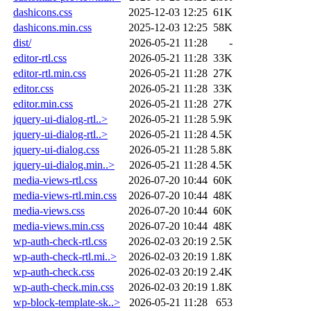
dashicons.css
2025-12-03 12:25
61K
dashicons.min.css
2025-12-03 12:25
58K
dist/
2026-05-21 11:28
-
editor-rtl.css
2026-05-21 11:28
33K
editor-rtl.min.css
2026-05-21 11:28
27K
editor.css
2026-05-21 11:28
33K
editor.min.css
2026-05-21 11:28
27K
jquery-ui-dialog-rtl..>
2026-05-21 11:28
5.9K
jquery-ui-dialog-rtl..>
2026-05-21 11:28
4.5K
jquery-ui-dialog.css
2026-05-21 11:28
5.8K
jquery-ui-dialog.min..>
2026-05-21 11:28
4.5K
media-views-rtl.css
2026-07-20 10:44
60K
media-views-rtl.min.css
2026-07-20 10:44
48K
media-views.css
2026-07-20 10:44
60K
media-views.min.css
2026-07-20 10:44
48K
wp-auth-check-rtl.css
2026-02-03 20:19
2.5K
wp-auth-check-rtl.mi..>
2026-02-03 20:19
1.8K
wp-auth-check.css
2026-02-03 20:19
2.4K
wp-auth-check.min.css
2026-02-03 20:19
1.8K
wp-block-template-sk..>
2026-05-21 11:28
653