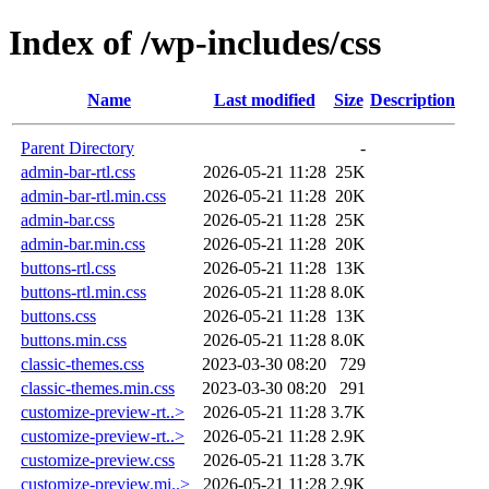
Index of /wp-includes/css
Name
Last modified
Size
Description
Parent Directory
-
admin-bar-rtl.css
2026-05-21 11:28
25K
admin-bar-rtl.min.css
2026-05-21 11:28
20K
admin-bar.css
2026-05-21 11:28
25K
admin-bar.min.css
2026-05-21 11:28
20K
buttons-rtl.css
2026-05-21 11:28
13K
buttons-rtl.min.css
2026-05-21 11:28
8.0K
buttons.css
2026-05-21 11:28
13K
buttons.min.css
2026-05-21 11:28
8.0K
classic-themes.css
2023-03-30 08:20
729
classic-themes.min.css
2023-03-30 08:20
291
customize-preview-rt..>
2026-05-21 11:28
3.7K
customize-preview-rt..>
2026-05-21 11:28
2.9K
customize-preview.css
2026-05-21 11:28
3.7K
customize-preview.mi..>
2026-05-21 11:28
2.9K