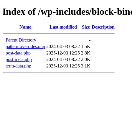
Index of /wp-includes/block-bin
Name
Last modified
Size
Description
Parent Directory
-
pattern-overrides.php
2024-04-03 08:22
1.5K
post-data.php
2025-12-03 12:25
2.8K
post-meta.php
2024-04-03 08:22
2.0K
term-data.php
2025-12-03 12:25
3.1K